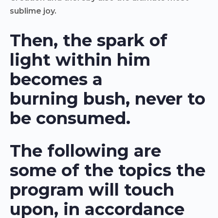
sublime joy.
Then, the spark of
light within him
becomes a
burning bush, never to
be consumed.
The following are
some of the topics the
program will touch
upon, in accordance