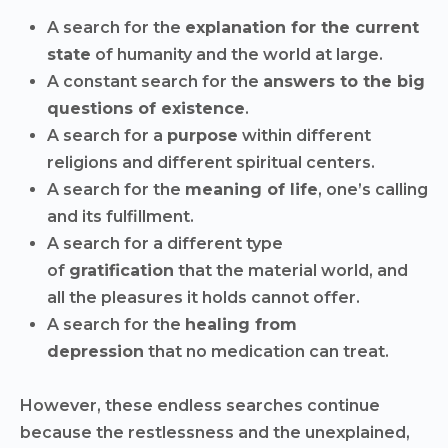
A search for the
explanation for the current
state
of humanity and the world at large.
A constant search for the
answers to the big
questions of existence
.
A search for a
purpose
within different
religions and different spiritual centers.
A search for the
meaning of life
, one’s calling
and its fulfillment.
A search for a different type
of
gratification
that the material world, and
all the pleasures it holds cannot offer.
A search for the
healing from
depression
that no medication can treat.
However, these endless searches continue
because the restlessness and the unexplained,