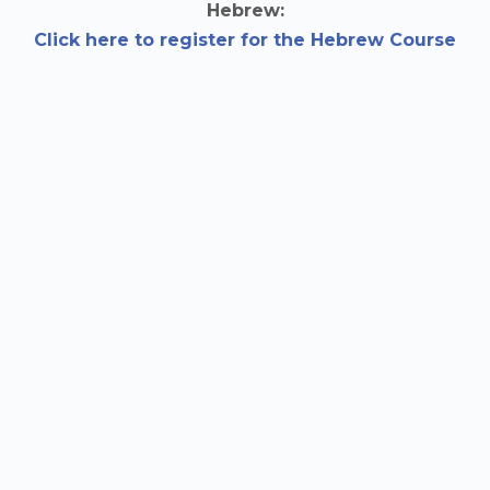
Hebrew:
Click here to register for the Hebrew Course