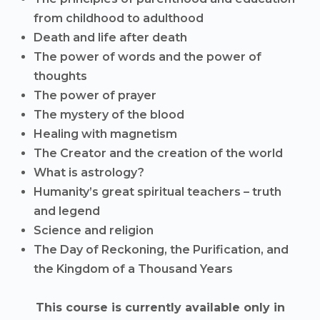
from childhood to adulthood
Death and life after death
The power of words and the power of
thoughts
The power of prayer
The mystery of the blood
Healing with magnetism
The Creator and the creation of the world
What is astrology?
Humanity’s great spiritual teachers – truth
and legend
Science and religion
The Day of Reckoning, the Purification, and
the Kingdom of a Thousand Years
This course is currently available only in