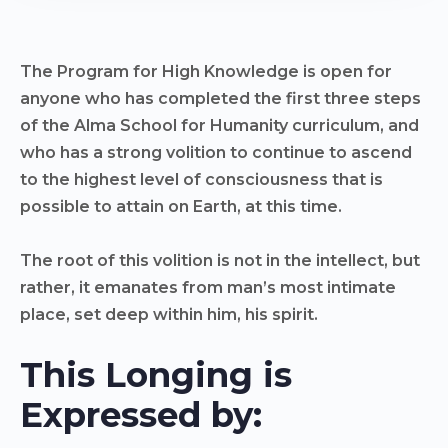
The Program for High Knowledge is open for
anyone who has completed the first three steps
of the Alma School for Humanity curriculum, and
who has a strong volition to continue to ascend
to the highest level of consciousness that is
possible to attain on Earth, at this time.
The root of this volition is not in the intellect, but
rather, it emanates from man’s most intimate
place, set deep within him, his spirit.​
This Longing is
Expressed by: