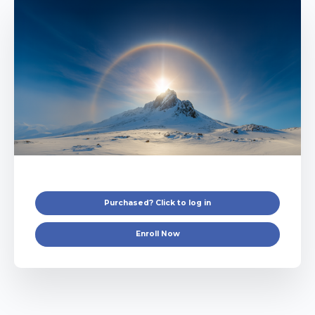
Purchased? Click to log in
Enroll Now