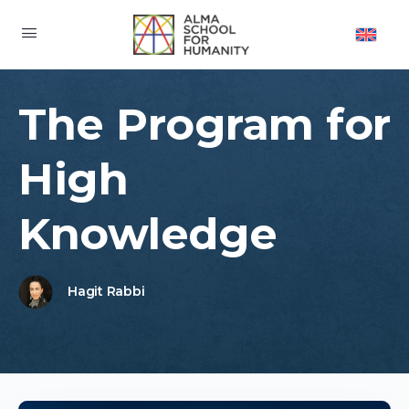
The Program for
High
Knowledge
Hagit Rabbi