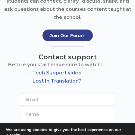
students can connect, clarify, discuss, share, and
ask questions about the courses content taught at
the school.
Join Our Forum
Contact support
Before you start make sure to watch:
–
Tech Support video
– Lost In Translation?
We are using cookies to give you the best experience on our