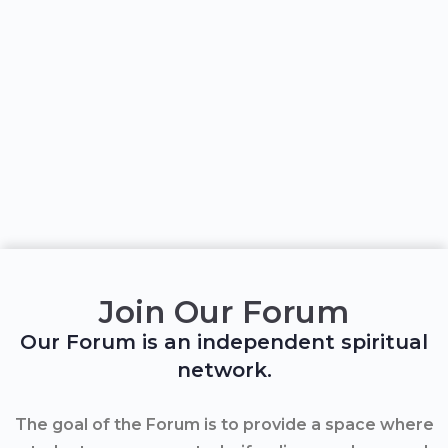
Join Our Forum
Our Forum is an independent spiritual
network.
The goal of the Forum is to provide a space where