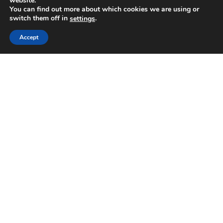
website.
You can find out more about which cookies we are using or
switch them off in
.
settings
Accept
Send
Follow us
English
Gift a Course
Share a Transformative Experience
helpdesk@almaschool.org