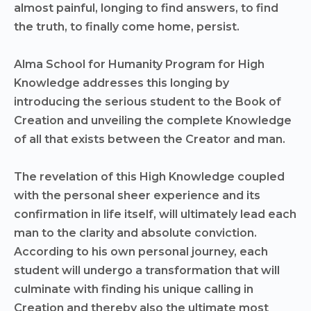
almost painful, longing to find answers, to find
the truth, to finally come home, persist.
Alma School for Humanity Program for High
Knowledge addresses this longing by
introducing the serious student to the Book of
Creation and unveiling the complete Knowledge
of all that exists between the Creator and man.
The revelation of this High Knowledge coupled
with the personal sheer experience and its
confirmation in life itself, will ultimately lead each
man to the clarity and absolute conviction.
According to his own personal journey, each
student will undergo a transformation that will
culminate with finding his unique calling in
Creation and thereby also the ultimate most