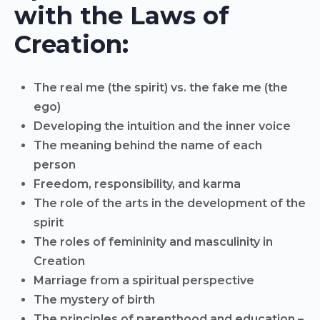
with the Laws of
Creation:
The real me (the spirit) vs. the fake me (the
ego)
Developing the intuition and the inner voice
The meaning behind the name of each
person
Freedom, responsibility, and karma
The role of the arts in the development of the
spirit
The roles of femininity and masculinity in
Creation
Marriage from a spiritual perspective
The mystery of birth
The principles of parenthood and education –